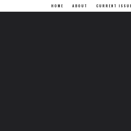
HOME
ABOUT
CURRENT ISSU
0