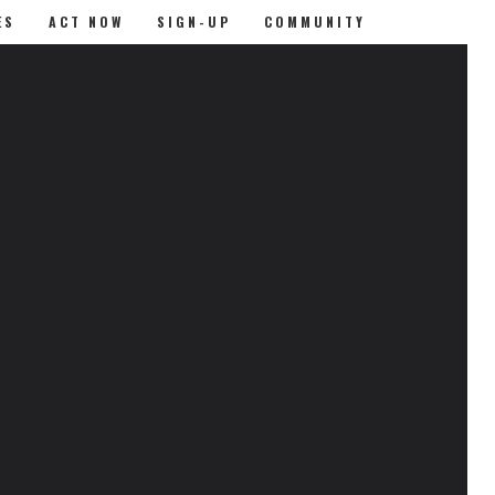
ES
ACT NOW
SIGN-UP
COMMUNITY